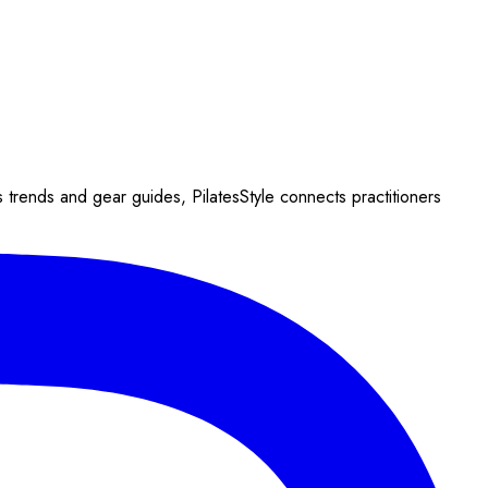
s trends and gear guides, PilatesStyle connects practitioners