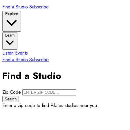
Find a Studio
Subscribe
Explore
Learn
Listen
Events
Find a Studio
Subscribe
Find a Studio
Zip Code
Search
Enter a zip code to find Pilates studios near you.