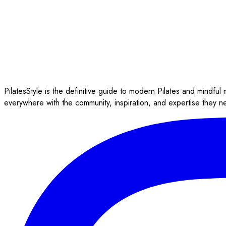
PilatesStyle is the definitive guide to modern Pilates and mindful
everywhere with the community, inspiration, and expertise they n