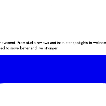
 movement. From studio reviews and instructor spotlights to wellnes
eed to move better and live stronger.