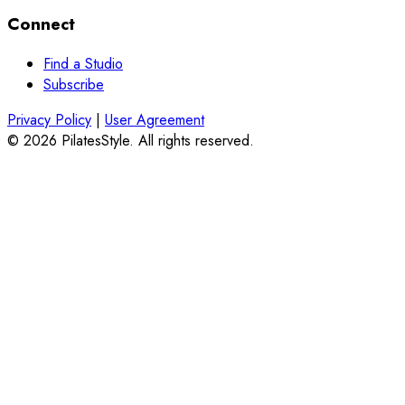
Connect
Find a Studio
Subscribe
Privacy Policy
|
User Agreement
© 2026 PilatesStyle. All rights reserved.