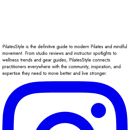
PilatesStyle is the definitive guide to modern Pilates and mindful
movement. From studio reviews and instructor spotlights to
wellness trends and gear guides, PilatesStyle connects
practitioners everywhere with the community, inspiration, and
expertise they need to move better and live stronger.