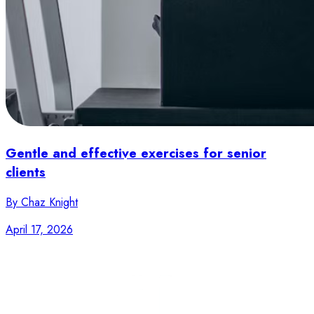
Gentle and effective exercises for senior
clients
By Chaz Knight
April 17, 2026