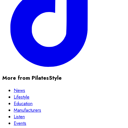
More from PilatesStyle
News
Lifestyle
Education
Manufacturers
Listen
Events