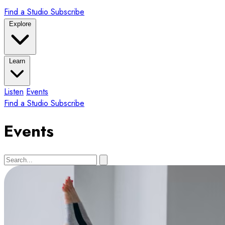
Find a Studio
Subscribe
Explore
Learn
Listen
Events
Find a Studio
Subscribe
Events