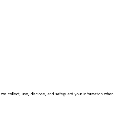
ow we collect, use, disclose, and safeguard your information when