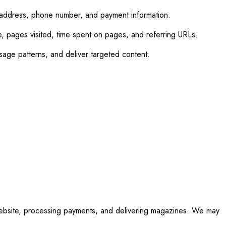
 address, phone number, and payment information.
e, pages visited, time spent on pages, and referring URLs.
age patterns, and deliver targeted content.
 website, processing payments, and delivering magazines. We may