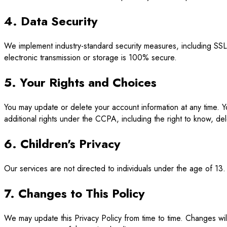
4. Data Security
We implement industry-standard security measures, including SS
electronic transmission or storage is 100% secure.
5. Your Rights and Choices
You may update or delete your account information at any time. Y
additional rights under the CCPA, including the right to know, del
6. Children's Privacy
Our services are not directed to individuals under the age of 13.
7. Changes to This Policy
We may update this Privacy Policy from time to time. Changes wil