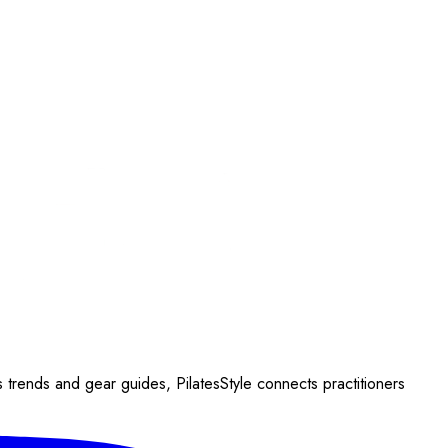
s trends and gear guides, PilatesStyle connects practitioners