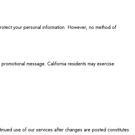
protect your personal information. However, no method of
y promotional message. California residents may exercise
tinued use of our services after changes are posted constitutes