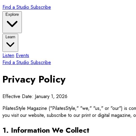
Find a Studio
Subscribe
Explore
Learn
Listen
Events
Find a Studio
Subscribe
Privacy Policy
Effective Date: January 1, 2026
PilatesStyle Magazine ("PilatesStyle," "we," "us," or "our") is c
you visit our website, subscribe to our print or digital magazine, o
1. Information We Collect