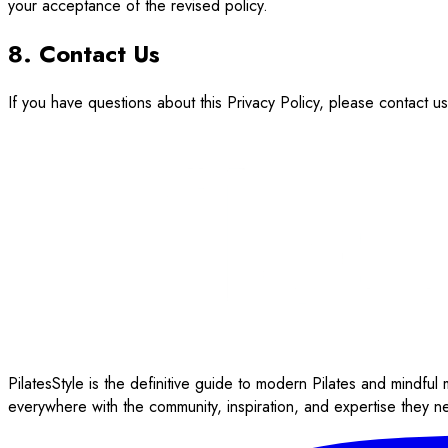
your acceptance of the revised policy.
8. Contact Us
If you have questions about this Privacy Policy, please contact u
PilatesStyle is the definitive guide to modern Pilates and mindful
everywhere with the community, inspiration, and expertise they n