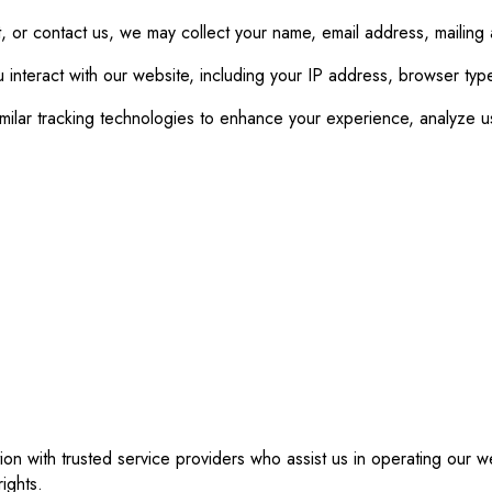
 or contact us, we may collect your name, email address, mailing
 interact with our website, including your IP address, browser typ
ar tracking technologies to enhance your experience, analyze us
ion with trusted service providers who assist us in operating our
ights.