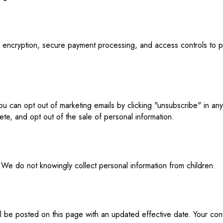
L encryption, secure payment processing, and access controls to 
ou can opt out of marketing emails by clicking "unsubscribe" in an
ete, and opt out of the sale of personal information.
 We do not knowingly collect personal information from children.
l be posted on this page with an updated effective date. Your con