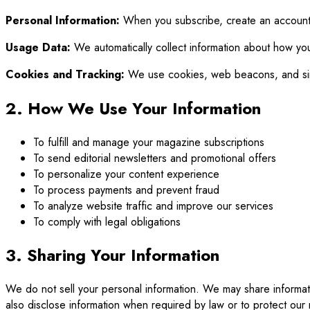
Personal Information:
When you subscribe, create an account,
Usage Data:
We automatically collect information about how you
Cookies and Tracking:
We use cookies, web beacons, and simil
2. How We Use Your Information
To fulfill and manage your magazine subscriptions
To send editorial newsletters and promotional offers
To personalize your content experience
To process payments and prevent fraud
To analyze website traffic and improve our services
To comply with legal obligations
3. Sharing Your Information
We do not sell your personal information. We may share informat
also disclose information when required by law or to protect our r