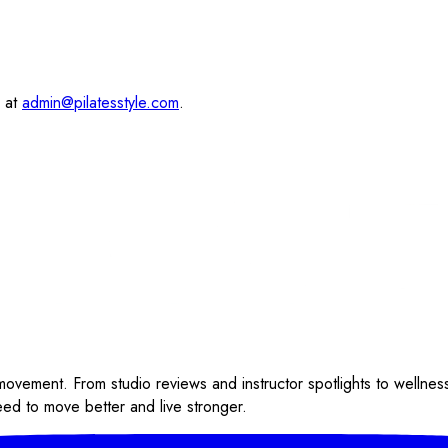
s at
admin@pilatesstyle.com
.
 movement. From studio reviews and instructor spotlights to wellnes
eed to move better and live stronger.