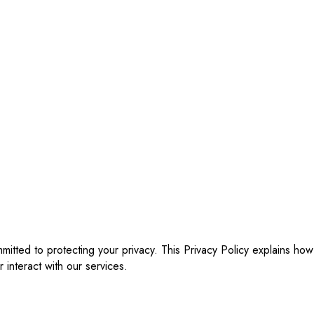
ommitted to protecting your privacy. This Privacy Policy explains h
r interact with our services.