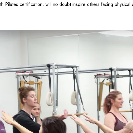
 Pilates certification, will no doubt inspire others facing physical