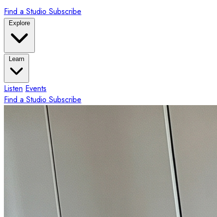
Find a Studio
Subscribe
Explore
Learn
Listen
Events
Find a Studio
Subscribe