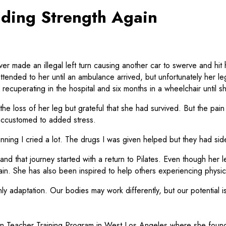
nding Strength Again
made an illegal left turn causing another car to swerve and hit he
ttended to her until an ambulance arrived, but unfortunately her l
h recuperating in the hospital and six months in a wheelchair until 
loss of her leg but grateful that she had survived. But the pain o
 accustomed to added stress.
ning I cried a lot. The drugs I was given helped but they had side ef
d that journey started with a return to Pilates. Even though her le
. She has also been inspired to help others experiencing physical 
only adaptation. Our bodies may work differently, but our potential i
tion Teacher Training Program in West Los Angeles where she foun