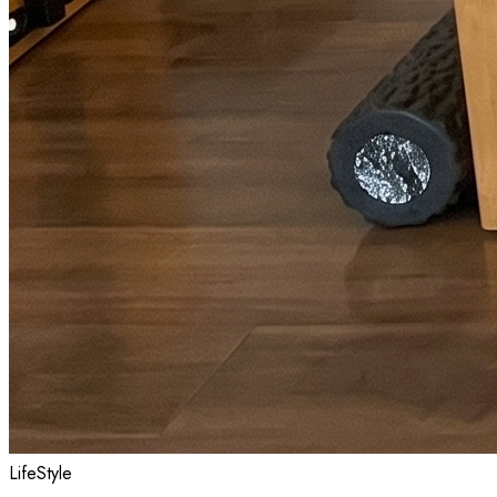
LifeStyle