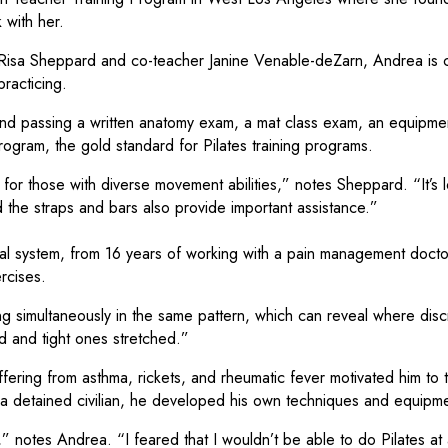
 with her.
r Risa Sheppard and co-teacher Janine Venable-deZarn, Andrea is 
racticing.
 and passing a written anatomy exam, a mat class exam, an equipm
gram, the gold standard for Pilates training programs.
eal for those with diverse movement abilities,” notes Sheppard. “It’
d the straps and bars also provide important assistance.”
al system, from 16 years of working with a pain management docto
rcises.
g simultaneously in the same pattern, which can reveal where discr
d and tight ones stretched.”
fering from asthma, rickets, and rheumatic fever motivated him to 
a detained civilian, he developed his own techniques and equipmen
notes Andrea. “I feared that I wouldn’t be able to do Pilates at a