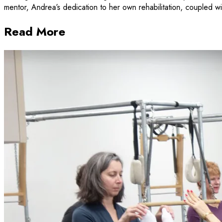
mentor, Andrea’s dedication to her own rehabilitation, coupled with
Read More