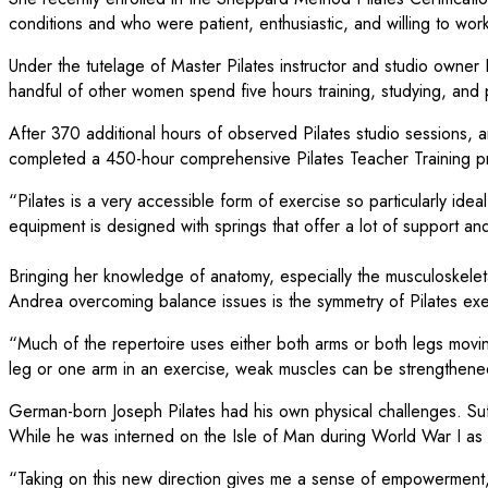
conditions and who were patient, enthusiastic, and willing to work
Under the tutelage of Master Pilates instructor and studio owne
handful of other women spend five hours training, studying, and p
After 370 additional hours of observed Pilates studio sessions,
completed a 450-hour comprehensive Pilates Teacher Training pro
“Pilates is a very accessible form of exercise so particularly id
equipment is designed with springs that offer a lot of support an
Bringing her knowledge of anatomy, especially the musculoskelet
Andrea overcoming balance issues is the symmetry of Pilates exe
“Much of the repertoire uses either both arms or both legs movin
leg or one arm in an exercise, weak muscles can be strengthene
German-born Joseph Pilates had his own physical challenges. Suf
While he was interned on the Isle of Man during World War I as 
“Taking on this new direction gives me a sense of empowerment,” 