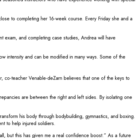
close to completing her 16-week course. Every Friday she and a
ent exam, and completing case studies, Andrea will have
s low intensity and can be modified in many ways. Some of the
r, co-teacher Venable-deZarn believes that one of the keys to
epancies are between the right and left sides. By isolating one
transform his body through bodybuilding, gymnastics, and boxing.
t to help injured soldiers.
ll, but this has given me a real confidence boost.” As a future