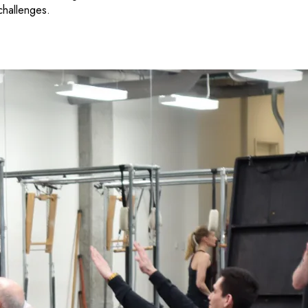
 challenges.