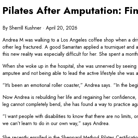
Pilates After Amputation: Fi
By
Sherrill Kushner
· April 20, 2026
Andrea M was walking to a Los Angeles coffee shop when a driver 
other leg fractured. A good Samaritan applied a tourniquet and a
this new reality was especially difficult for her. She spent a mont
When she woke up in the hospital, she was unnerved by seeing the 
amputee and not being able to lead the active lifestyle she was
“It’s been an emotional roller coaster,” Andrea says. “In the begin
Now Andrea is rebuilding her life and regaining her confidence, an
leg cannot completely bend, she has found a way to practice again
“I want people with disabilities to know that there are no limits, 
we can’t learn to do in our own way,” says Andrea.
She recently enrolled in the Sheppard Method Pilates Certifica