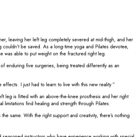
r, leaving her left leg completely severed at mid-thigh, and her
eg couldn’t be saved. As a long-time yoga and Pilates devotee,
she was able to put weight on the fractured right leg.
f enduring five surgeries, being treated differently as an
fects. I just had to learn to live with this new reality.”
ft leg is fitted with an above-the-knee prosthesis and her right
limitations find healing and strength through Pilates.
s the same. With the right support and creativity, there’s nothing
d seasoned instructors who have experience working with special